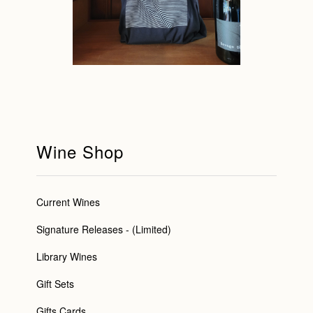
Wine Shop
Current Wines
Signature Releases - (Limited)
Library Wines
Gift Sets
Gifts Cards