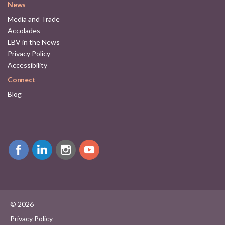
News
Media and Trade
Accolades
LBV in the News
Privacy Policy
Accessibility
Connect
Blog
© 2026
Privacy Policy