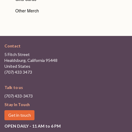
Other Merch
Contact
5 Fitch Street
Healdsburg, California 95448
United States
(707) 433 3473
Talk to us
(707) 433-3473
Stay In Touch
Get in touch
OPEN DAILY - 11 AM to 6 PM