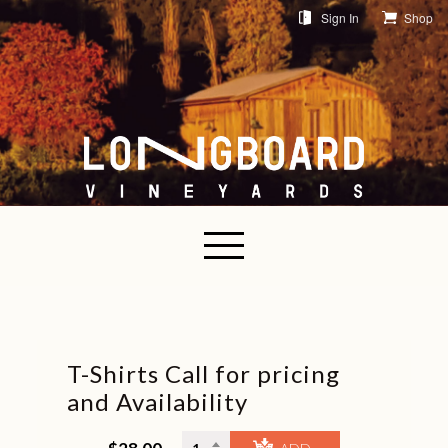
Sign In
Shop
T-Shirts Call for pricing
and Availability