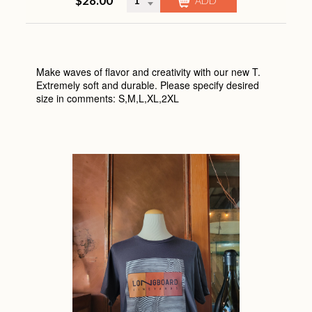
$28.00
CHECK OUT
Make waves of flavor and creativity with our new T.
Extremely soft and durable. Please specify desired
size in comments: S,M,L,XL,2XL