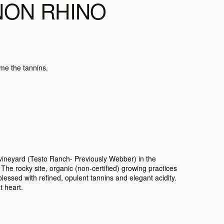
NON RHINO
ame the tannins.
 vineyard (Testo Ranch- Previously Webber) in the
. The rocky site, organic (non-certified) growing practices
essed with refined, opulent tannins and elegant acidity.
t heart.