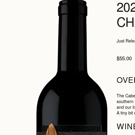
20
CH
Just Rele
$55.00
OVE
The Caber
southern t
and our l
A tiny bi
WIN