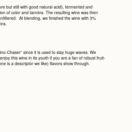
e but still with good natural acid), fermented and
tion of color and tannins. The resulting wine was then
nfiltered. At blending, we finished the wine with 3%
ins.
hino-Chaser” since it is used to slay huge waves. We
oy this wine in its youth if you are a fan of robust fruit-
one is a descriptor we like) flavors show through.