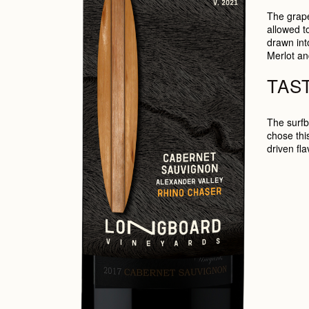
The grape
allowed t
drawn int
Merlot an
TAS
The surfb
chose this
driven fl