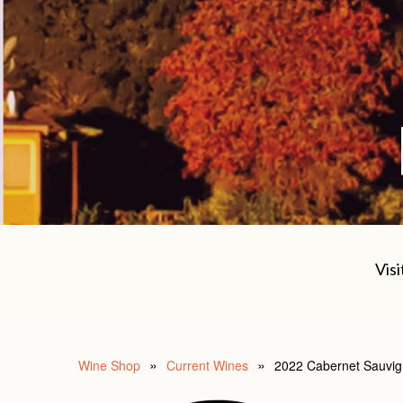
Visi
Wine Shop
Current Wines
2022 Cabernet Sauvig