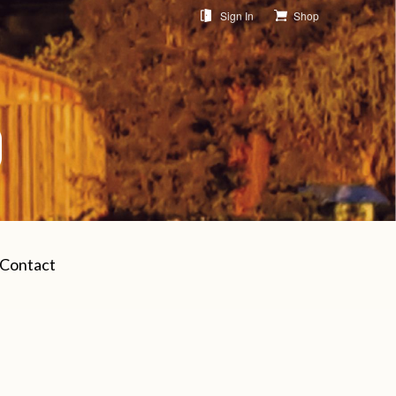
Sign In
Shop
Contact