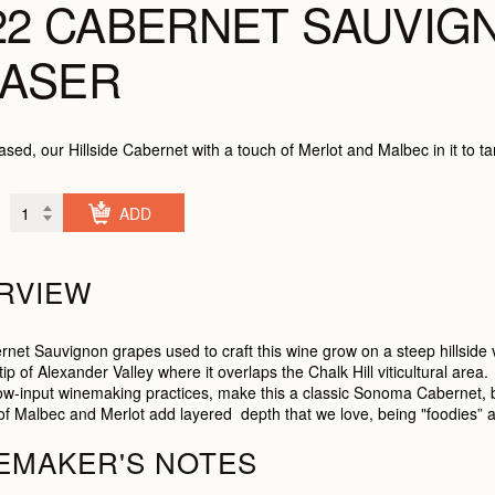
22 CABERNET SAUVIG
ASER
ased, our Hillside Cabernet with a touch of Merlot and Malbec in it to t
CHECK OUT
RVIEW
net Sauvignon grapes used to craft this wine grow on a steep hillside
ip of Alexander Valley where it overlaps the Chalk Hill viticultural area
ow-input winemaking practices, make this a classic Sonoma Cabernet, bl
t of Malbec and Merlot add layered depth that we love, being "foodies” a
EMAKER'S NOTES