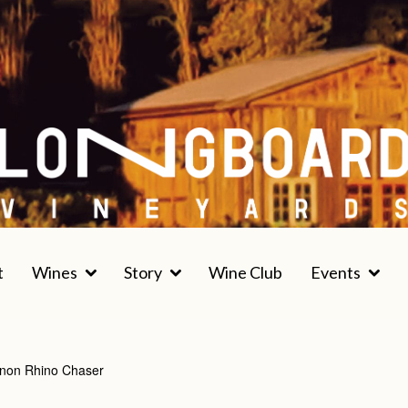
t
Wines
Story
Wine Club
Events
non Rhino Chaser