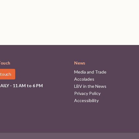
Touch
News
Media and Trade
 touch
Accolades
ILY - 11 AM to 6 PM
LBV in the News
Privacy Policy
Accessibility