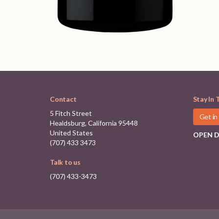
Contact
Stay In 
5 Fitch Street
Get in
Healdsburg, California 95448
United States
OPEN DA
(707) 433 3473
Talk to us
(707) 433-3473