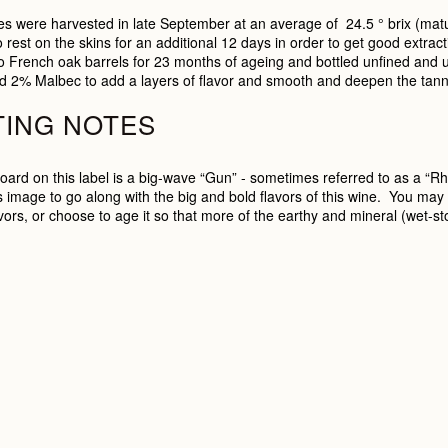
s were harvested in late September at an average of 24.5 ° brix (matur
o rest on the skins for an additional 12 days in order to get good extrac
o French oak barrels for 23 months of ageing and bottled unfined and u
d 2% Malbec to add a layers of flavor and smooth and deepen the tann
TING NOTES
oard on this label is a big-wave “Gun” - sometimes referred to as a “R
 image to go along with the big and bold flavors of this wine. You may enj
avors, or choose to age it so that more of the earthy and mineral (wet-st