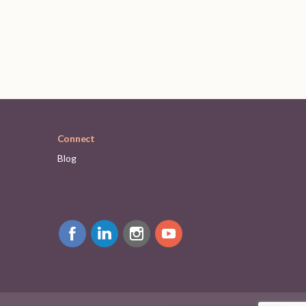
Connect
Blog