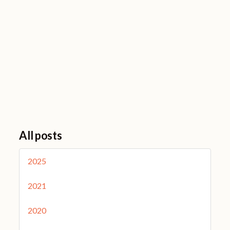
All posts
2025
2021
2020