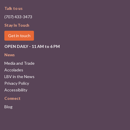
Talk to us
(707) 433-3473
Stay In Touch
Get in touch
OPEN DAILY - 11 AM to 6 PM
News
Media and Trade
Accolades
LBV in the News
Privacy Policy
Accessibility
Connect
Blog