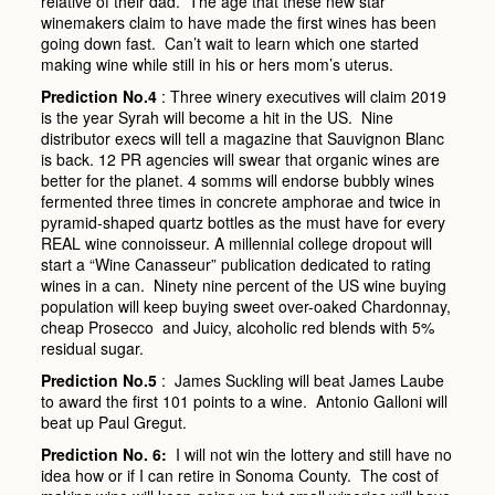
relative of their dad. The age that these new star
winemakers claim to have made the first wines has been
going down fast. Can’t wait to learn which one started
making wine while still in his or hers mom’s uterus.
Prediction No.4
: Three winery executives will claim 2019
is the year Syrah will become a hit in the US. Nine
distributor execs will tell a magazine that Sauvignon Blanc
is back. 12 PR agencies will swear that organic wines are
better for the planet. 4 somms will endorse bubbly wines
fermented three times in concrete amphorae and twice in
pyramid-shaped quartz bottles as the must have for every
REAL wine connoisseur. A millennial college dropout will
start a “Wine Canasseur” publication dedicated to rating
wines in a can. Ninety nine percent of the US wine buying
population will keep buying sweet over-oaked Chardonnay,
cheap Prosecco and Juicy, alcoholic red blends with 5%
residual sugar.
Prediction No.5
: James Suckling will beat James Laube
to award the first 101 points to a wine. Antonio Galloni will
beat up Paul Gregut.
Prediction No. 6:
I will not win the lottery and still have no
idea how or if I can retire in Sonoma County. The cost of