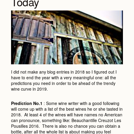
Today
I did not make any blog entries in 2018 so I figured out I
have to end the year with a very meaningful one: all the
predictions you need in order to be ahead of the trendy
wine curve in 2019.
Prediction No.1
: Some wine writer with a good following
will come up with a list of the best wines he or she tasted in
2018. At least 4 of the wines will have names no American
can pronounce, something like: Beauchantille Creuzot Les
Pousilles 2016. There is also no chance you can obtain a
bottle, after all the whole list is about making you feel