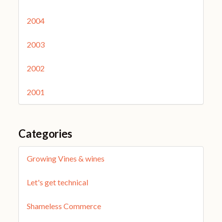
2004
2003
2002
2001
Categories
Growing Vines & wines
Let's get technical
Shameless Commerce