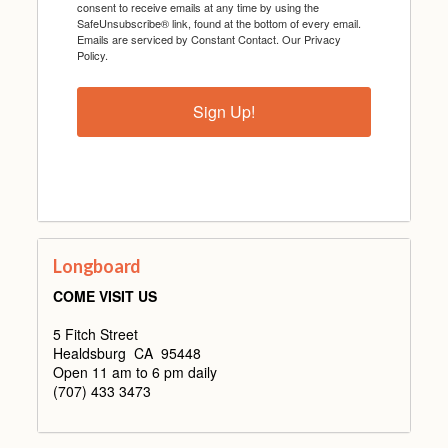
consent to receive emails at any time by using the
SafeUnsubscribe® link, found at the bottom of every email.
Emails are serviced by Constant Contact.
Our Privacy
Policy.
Sign Up!
Longboard
COME VISIT US
5 Fitch Street
Healdsburg CA 95448
Open 11 am to 6 pm daily
(707) 433 3473