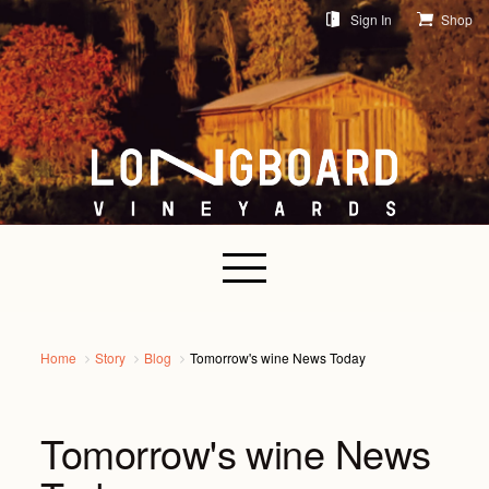
Sign In
Shop
Home
Story
Blog
Tomorrow's wine News Today
Tomorrow's wine News