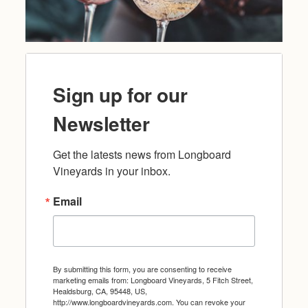
Sign up for our
Newsletter
Get the latests news from Longboard 
Vineyards in your inbox.
Email
By submitting this form, you are consenting to receive
marketing emails from: Longboard Vineyards, 5 Fitch Street,
Healdsburg, CA, 95448, US,
http://www.longboardvineyards.com. You can revoke your