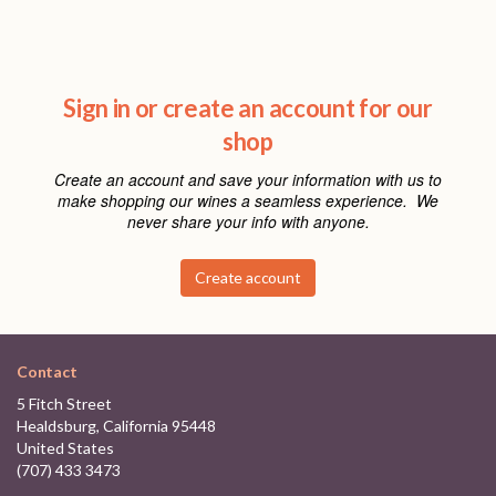
Sign in or create an account for our
shop
Create an account and save your information with us to
make shopping our wines a seamless experience. We
never share your info with anyone.
Create account
Contact
5 Fitch Street
Healdsburg, California 95448
United States
(707) 433 3473