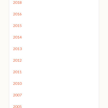
2018
2016
2015
2014
2013
2012
2011
2010
2007
2005