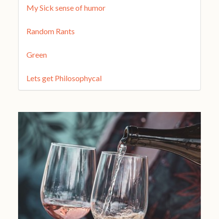
My Sick sense of humor
Random Rants
Green
Lets get Philosophycal