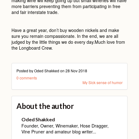
making wine will keep going up but small wineries will have
more barriers preventing them from participating in free
and fair interstate trade.
Have a great year, don’t buy wooden nickels and make
sure you remain compassionate. In the end, we are all
judged by the little things we do every day.Much love from
the Longboard Crew.
Posted by Oded Shakked on
28 Nov 2018
0 comments
My Sick sense of humor
About the author
Oded Shakked
Founder, Owner, Winemaker, Hose Dragger,
Vine Pruner and amateur blog writer...