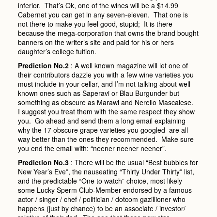
inferior. That’s Ok, one of the wines will be a $14.99
Cabernet you can get in any seven-eleven. That one is
not there to make you feel good, stupid; It is there
because the mega-corporation that owns the brand bought
banners on the writer’s site and paid for his or hers
daughter’s college tuition.
Prediction No.2
: A well known magazine will let one of
their contributors dazzle you with a few wine varieties you
must include in your cellar, and I’m not talking about well
known ones such as Saperavi or Blau Burgunder but
something as obscure as Marawi and Nerello Mascalese.
I suggest you treat them with the same respect they show
you. Go ahead and send them a long email explaining
why the 17 obscure grape varieties you googled are all
way better than the ones they recommended. Make sure
you end the email with: “neener neener neener”.
Prediction No.3
: There will be the usual “Best bubbles for
New Year’s Eve”, the nauseating “Thirty Under Thirty” list,
and the predictable “One to watch” choice, most likely
some Lucky Sperm Club-Member endorsed by a famous
actor / singer / chef / politician / dotcom gazillioner who
happens (just by chance) to be an associate / investor/