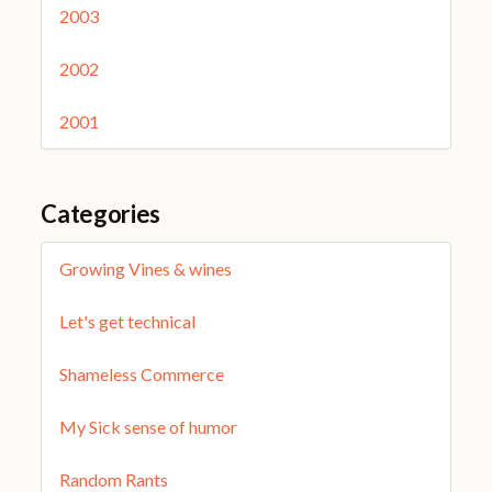
2003
2002
2001
Categories
Growing Vines & wines
Let's get technical
Shameless Commerce
My Sick sense of humor
Random Rants