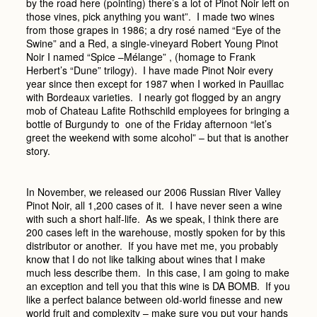
by the road here (pointing) there’s a lot of Pinot Noir left on
those vines, pick anything you want”. I made two wines
from those grapes in 1986; a dry rosé named “Eye of the
Swine” and a Red, a single-vineyard Robert Young Pinot
Noir I named “Spice –Mélange” , (homage to Frank
Herbert’s “Dune” trilogy). I have made Pinot Noir every
year since then except for 1987 when I worked in Pauillac
with Bordeaux varieties. I nearly got flogged by an angry
mob of Chateau Lafite Rothschild employees for bringing a
bottle of Burgundy to one of the Friday afternoon “let’s
greet the weekend with some alcohol” – but that is another
story.
In November, we released our 2006 Russian River Valley
Pinot Noir, all 1,200 cases of it. I have never seen a wine
with such a short half-life. As we speak, I think there are
200 cases left in the warehouse, mostly spoken for by this
distributor or another. If you have met me, you probably
know that I do not like talking about wines that I make
much less describe them. In this case, I am going to make
an exception and tell you that this wine is DA BOMB. If you
like a perfect balance between old-world finesse and new
world fruit and complexity – make sure you put your hands