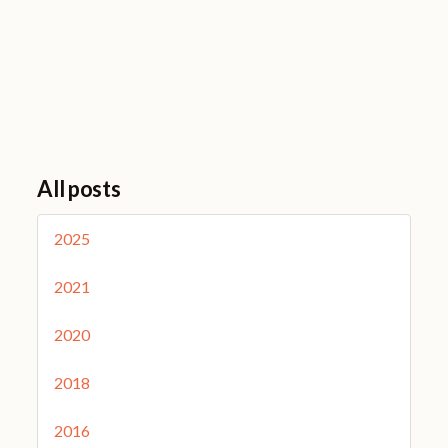
All posts
2025
2021
2020
2018
2016