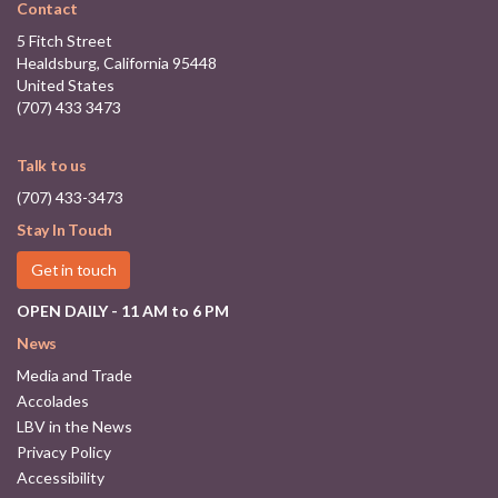
Contact
5 Fitch Street
Healdsburg, California 95448
United States
(707) 433 3473
Talk to us
(707) 433-3473
Stay In Touch
Get in touch
OPEN DAILY - 11 AM to 6 PM
News
Media and Trade
Accolades
LBV in the News
Privacy Policy
Accessibility