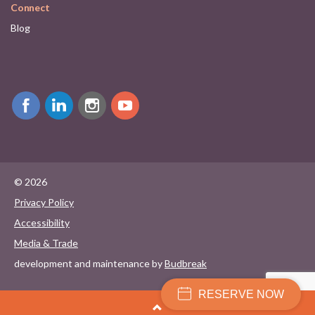
Connect
Blog
© 2026
Privacy Policy
Accessibility
Media & Trade
development and maintenance by
Budbreak
RESERVE NOW