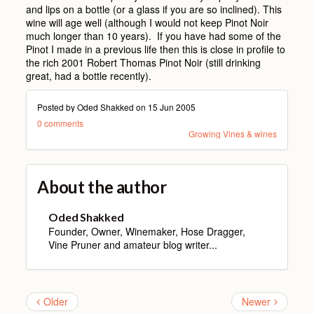
and lips on a bottle (or a glass if you are so inclined). This
wine will age well (although I would not keep Pinot Noir
much longer than 10 years). If you have had some of the
Pinot I made in a previous life then this is close in profile to
the rich 2001 Robert Thomas Pinot Noir (still drinking
great, had a bottle recently).
Posted by Oded Shakked on
15 Jun 2005
0 comments
Growing Vines & wines
About the author
Oded Shakked
Founder, Owner, Winemaker, Hose Dragger,
Vine Pruner and amateur blog writer...
Older
Newer