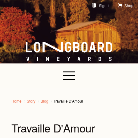
Sign In
Shop
Home
Story
Blog
Travaille D'Amour
Travaille D'Amour