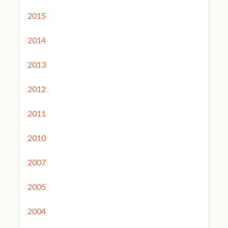
2015
2014
2013
2012
2011
2010
2007
2005
2004