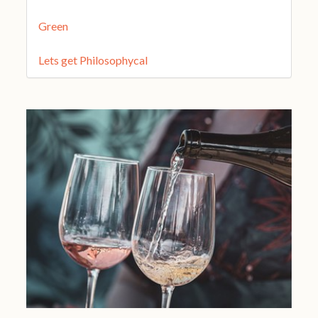
Green
Lets get Philosophycal