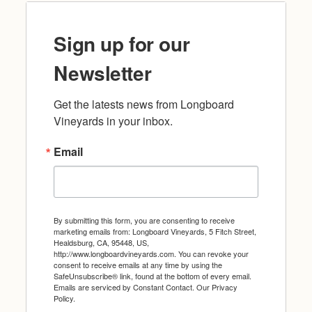
Sign up for our
Newsletter
Get the latests news from Longboard 
Vineyards in your inbox.
Email
By submitting this form, you are consenting to receive
marketing emails from: Longboard Vineyards, 5 Fitch Street,
Healdsburg, CA, 95448, US,
http://www.longboardvineyards.com. You can revoke your
consent to receive emails at any time by using the
SafeUnsubscribe® link, found at the bottom of every email.
Emails are serviced by Constant Contact.
Our Privacy
Policy.