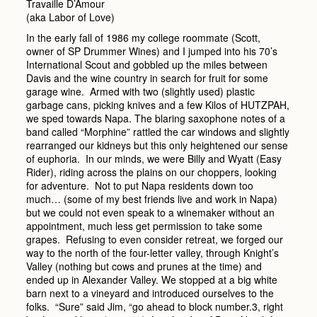
Travaille D’Amour
(aka Labor of Love)
In the early fall of 1986 my college roommate (Scott,
owner of SP Drummer Wines) and I jumped into his 70’s
International Scout and gobbled up the miles between
Davis and the wine country in search for fruit for some
garage wine. Armed with two (slightly used) plastic
garbage cans, picking knives and a few Kilos of HUTZPAH,
we sped towards Napa. The blaring saxophone notes of a
band called “Morphine” rattled the car windows and slightly
rearranged our kidneys but this only heightened our sense
of euphoria. In our minds, we were Billy and Wyatt (Easy
Rider), riding across the plains on our choppers, looking
for adventure. Not to put Napa residents down too
much… (some of my best friends live and work in Napa)
but we could not even speak to a winemaker without an
appointment, much less get permission to take some
grapes. Refusing to even consider retreat, we forged our
way to the north of the four-letter valley, through Knight’s
Valley (nothing but cows and prunes at the time) and
ended up in Alexander Valley. We stopped at a big white
barn next to a vineyard and introduced ourselves to the
folks. “Sure” said Jim, “go ahead to block number.3, right