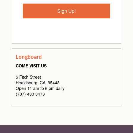
Sign Up!
Longboard
COME VISIT US
5 Fitch Street
Healdsburg CA 95448
Open 11 am to 6 pm daily
(707) 433 3473