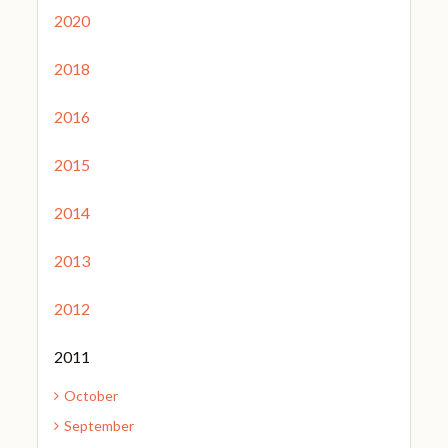
2020
2018
2016
2015
2014
2013
2012
2011
October
September