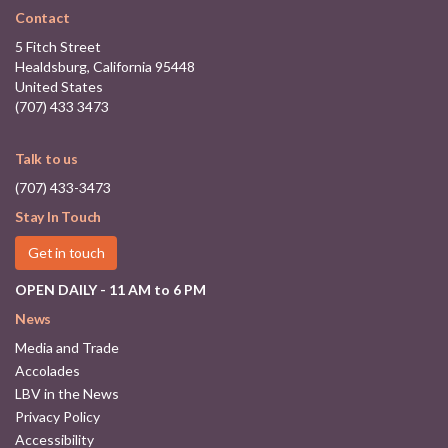
Contact
5 Fitch Street
Healdsburg, California 95448
United States
(707) 433 3473
Talk to us
(707) 433-3473
Stay In Touch
Get in touch
OPEN DAILY - 11 AM to 6 PM
News
Media and Trade
Accolades
LBV in the News
Privacy Policy
Accessibility