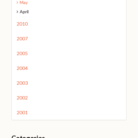
May
April
2010
2007
2005
2004
2003
2002
2001