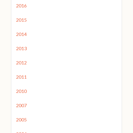
2016
2015
2014
2013
2012
2011
2010
2007
2005