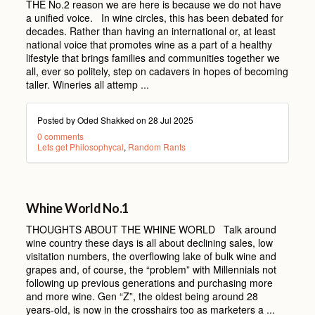
THE No.2 reason we are here is because we do not have
a unified voice. In wine circles, this has been debated for
decades. Rather than having an international or, at least
national voice that promotes wine as a part of a healthy
lifestyle that brings families and communities together we
all, ever so politely, step on cadavers in hopes of becoming
taller. Wineries all attemp ...
Posted by Oded Shakked on
28 Jul 2025
0 comments
Lets get Philosophycal
,
Random Rants
Whine World No.1
THOUGHTS ABOUT THE WHINE WORLD Talk around
wine country these days is all about declining sales, low
visitation numbers, the overflowing lake of bulk wine and
grapes and, of course, the “problem” with Millennials not
following up previous generations and purchasing more
and more wine. Gen “Z”, the oldest being around 28
years-old, is now in the crosshairs too as marketers a ...