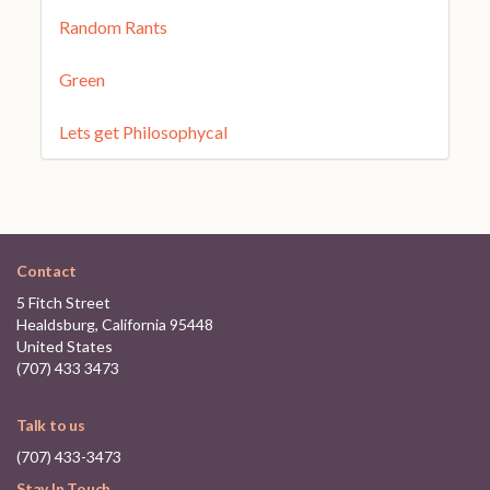
Random Rants
Green
Lets get Philosophycal
Contact
5 Fitch Street
Healdsburg, California 95448
United States
(707) 433 3473
Talk to us
(707) 433-3473
Stay In Touch