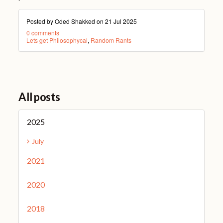
Posted by Oded Shakked on
21 Jul 2025
0 comments
Lets get Philosophycal
,
Random Rants
All posts
2025
July
2021
2020
2018