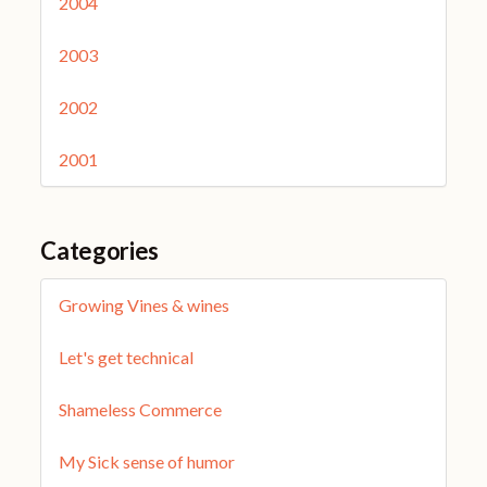
2004
2003
2002
2001
Categories
Growing Vines & wines
Let's get technical
Shameless Commerce
My Sick sense of humor