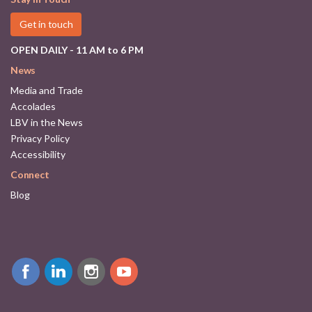
Get in touch
OPEN DAILY - 11 AM to 6 PM
News
Media and Trade
Accolades
LBV in the News
Privacy Policy
Accessibility
Connect
Blog