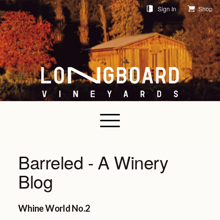
Sign In
Shop
Barreled - A Winery
Blog
Whine World No.2