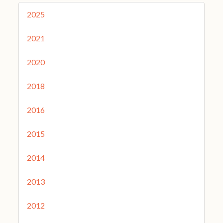
2025
2021
2020
2018
2016
2015
2014
2013
2012