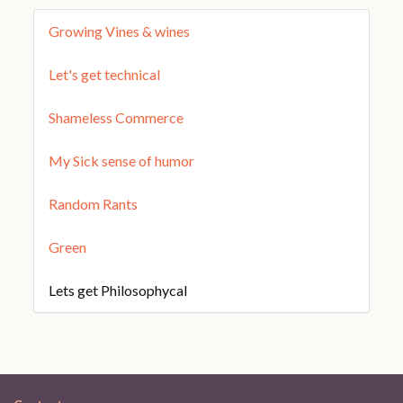
Growing Vines & wines
Let's get technical
Shameless Commerce
My Sick sense of humor
Random Rants
Green
Lets get Philosophycal