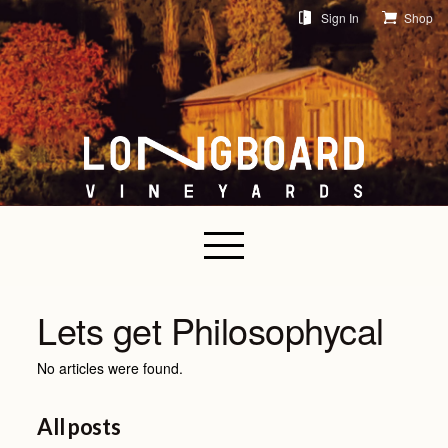
Sign In
Shop
Lets get Philosophycal
No articles were found.
All posts