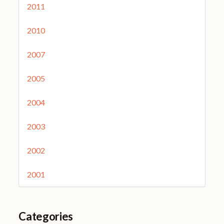
2011
2010
2007
2005
2004
2003
2002
2001
Categories