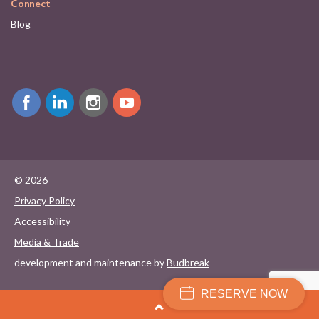
Connect
Blog
© 2026
Privacy Policy
Accessibility
Media & Trade
development and maintenance by
Budbreak
RESERVE NOW