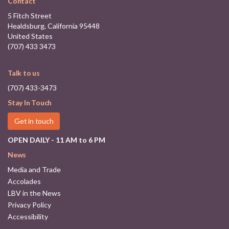
Contact
5 Fitch Street
Healdsburg, California 95448
United States
(707) 433 3473
Talk to us
(707) 433-3473
Stay In Touch
Get in touch
OPEN DAILY - 11 AM to 6 PM
News
Media and Trade
Accolades
LBV in the News
Privacy Policy
Accessibility