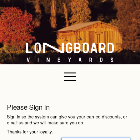
Please Sign In
Sign in so the system can give you your earned discounts, or
email us and we will make sure you do.
Thanks for your loyalty.