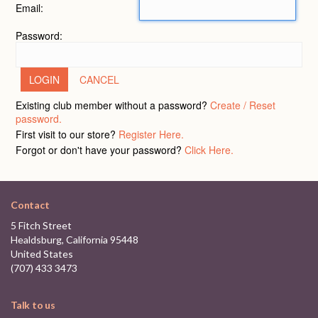
Email:
Password:
CANCEL
Existing club member without a password?
Create / Reset
password.
First visit to our store?
Register Here.
Forgot or don't have your password?
Click Here.
Contact
5 Fitch Street
Healdsburg, California 95448
United States
(707) 433 3473
Talk to us