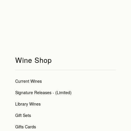
Wine Shop
Current Wines
Signature Releases - (Limited)
Library Wines
Gift Sets
Gifts Cards