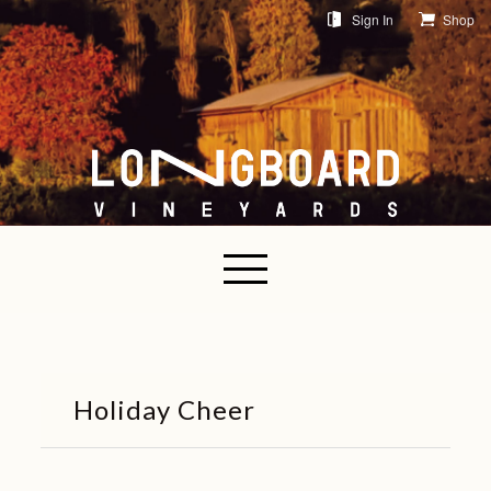
Sign In
Shop
Holiday Cheer