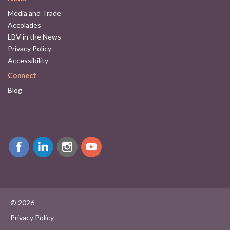
Media and Trade
Accolades
LBV in the News
Privacy Policy
Accessibility
Connect
Blog
© 2026
Privacy Policy