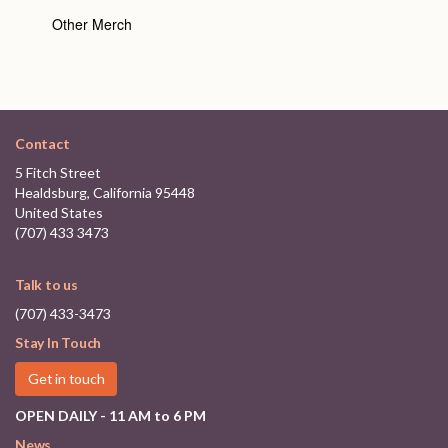
Other Merch
Contact
5 Fitch Street
Healdsburg, California 95448
United States
(707) 433 3473
Talk to us
(707) 433-3473
Stay In Touch
Get in touch
OPEN DAILY - 11 AM to 6 PM
News